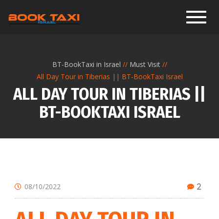
Toggl
BT-BookTaxi in Israel
Must Visit
All Day Tour in Tiberias || BT-BookTaxi Israel
ALL DAY TOUR IN TIBERIAS ||
BT-BOOKTAXI ISRAEL
08/10/2022
2