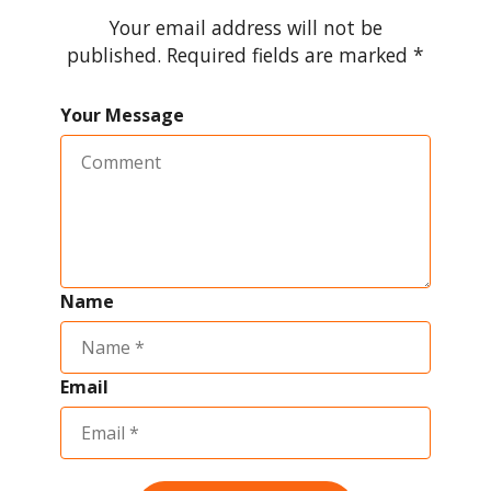
Your email address will not be
published. Required fields are marked *
Your Message
Name
Email