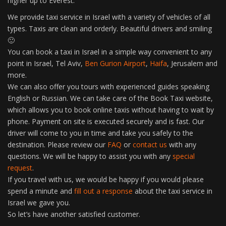
higher up to Everest.
We provide taxi service in Israel with a variety of vehicles of all
types. Taxis are clean and orderly. Beautiful drivers and smiling
🙂
You can book a taxi in Israel in a simple way convenient to any
point in Israel, Tel Aviv,
Ben Gurion Airport
,
Haifa
, Jerusalem and
more.
We can also offer you tours with experienced guides speaking
English or Russian. We can take care of the Book Taxi website,
which allows you to book online taxis without having to wait by
phone. Payment on site is executed securely and is fast. Our
driver will come to you in time and take you safely to the
destination. Please review our
FAQ
or
contact us
with any
questions. We will be happy to assist you with any
special
request
.
If you travel with us, we would be happy if you would please
spend a minute and
fill out a response
about the taxi service in
Israel we gave you.
So let’s have another satisfied customer.