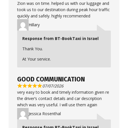
Zion was on time. helped us with our luggage and
took us to our destination during peak hour traffic
quickly and safely. highly recommended
Hillary
Response from BT-BookTaxi in Israel
Thank You.
At Your service.
GOOD COMMUNICATION
07/07/2026
very easy to book and timely information given re
the driver’s contact details and car description
which was very useful. I will use them again
Jessica Rosenthal
Response from BT-BookTaxi in Israel