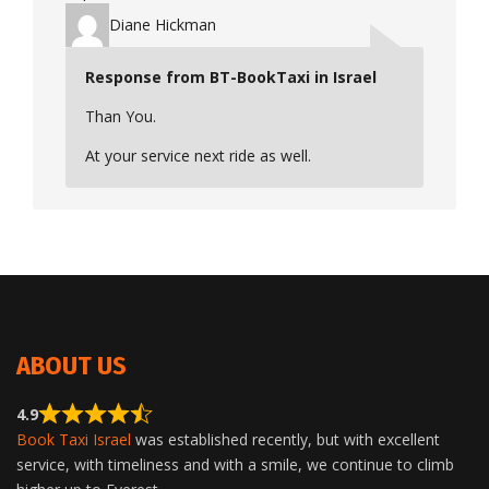
Diane Hickman
Response from BT-BookTaxi in Israel
Than You.
At your service next ride as well.
ABOUT US
4.9
Book Taxi Israel
was established recently, but with excellent
service, with timeliness and with a smile, we continue to climb