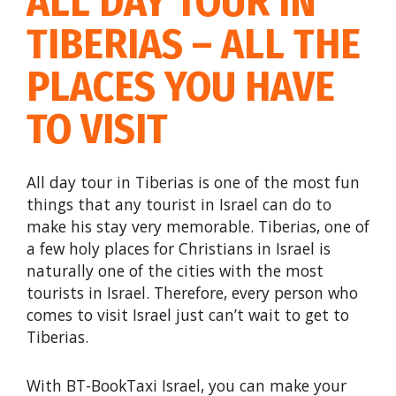
ALL DAY TOUR IN
TIBERIAS – ALL THE
PLACES YOU HAVE
TO VISIT
All day tour in Tiberias is one of the most fun
things that any tourist in Israel can do to
make his stay very memorable. Tiberias, one of
a few holy places for Christians in Israel is
naturally one of the cities with the most
tourists in Israel. Therefore, every person who
comes to visit Israel just can’t wait to get to
Tiberias.
With BT-BookTaxi Israel, you can make your