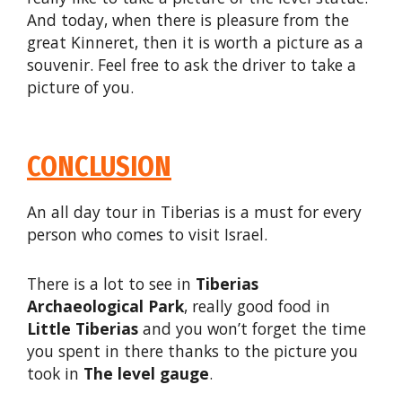
And today, when there is pleasure from the
great Kinneret, then it is worth a picture as a
souvenir. Feel free to ask the driver to take a
picture of you.
CONCLUSION
An all day tour in Tiberias is a must for every
person who comes to visit Israel.
There is a lot to see in
Tiberias
Archaeological Park
, really good food in
Little Tiberias
and you won’t forget the time
you spent in there thanks to the picture you
took in
The level gauge
.