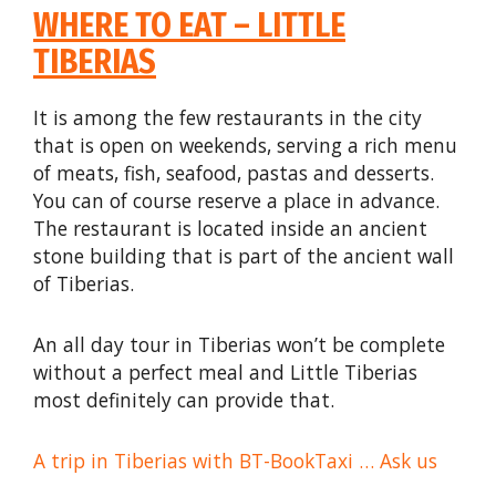
WHERE TO EAT – LITTLE
TIBERIAS
It is among the few restaurants in the city
that is open on weekends, serving a rich menu
of meats, fish, seafood, pastas and desserts.
You can of course reserve a place in advance.
The restaurant is located inside an ancient
stone building that is part of the ancient wall
of Tiberias.
An all day tour in Tiberias won’t be complete
without a perfect meal and Little Tiberias
most definitely can provide that.
A trip in Tiberias with BT-BookTaxi … Ask us