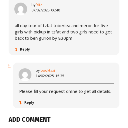
by
Yitz
07/02/2025
06:40
all day tour of tzfat toberiea and meron for five
girls with pickup in tzfat and two girls need to get
back to ben gurion by 830pm
Reply
by
booktaxi
14/02/2025
15:35
Please fill your request online to get all details.
Reply
ADD COMMENT