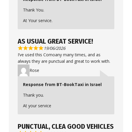
Thank You.
At Your service.
AS USUAL GREAT SERVICE!
19/06/2026
I’ve used this Comoany many times, and as
always they are punctual and great to work with.
Rose
Response from BT-BookTaxi in Israel
Thank you.
At your service
PUNCTUAL, CLEA GOOD VEHICLES