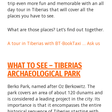
trip even more fun and memorable with an all
day tour in Tiberias that will cover all the
places you have to see.
What are those places? Let’s find out together.
A tour in Tiberias with BT-BookTaxi … Ask us
WHAT TO SEE – TIBERIAS
ARCHAEOLOGICAL PARK
Berko Park, named after Oz Berkowitz. The
park covers an area of about 120 dunams and
is considered a leading project in the city. Its
importance is that it encompasses the entire
historical sequence of Tiberias starting with