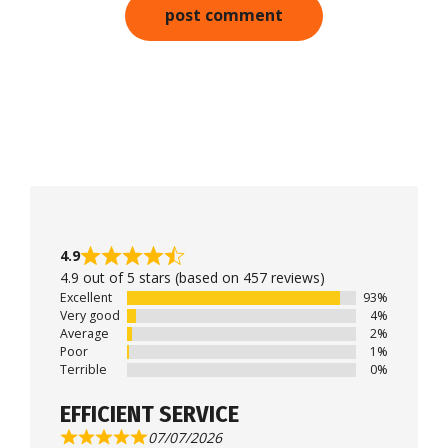
4.9
4.9 out of 5 stars (based on 457 reviews)
Excellent
93%
Very good
4%
Average
2%
Poor
1%
Terrible
0%
EFFICIENT SERVICE
07/07/2026