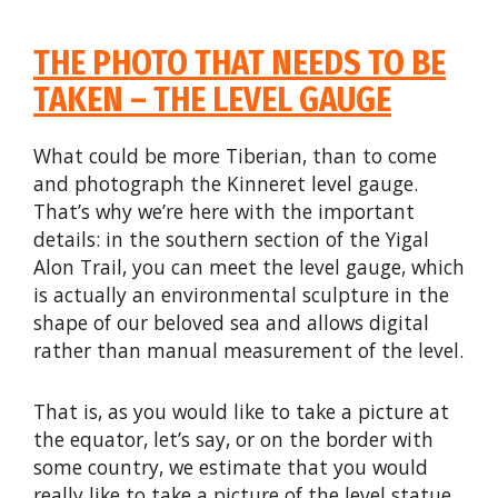
THE PHOTO THAT NEEDS TO BE
TAKEN – THE LEVEL GAUGE
What could be more Tiberian, than to come
and photograph the Kinneret level gauge.
That’s why we’re here with the important
details: in the southern section of the Yigal
Alon Trail, you can meet the level gauge, which
is actually an environmental sculpture in the
shape of our beloved sea and allows digital
rather than manual measurement of the level.
That is, as you would like to take a picture at
the equator, let’s say, or on the border with
some country, we estimate that you would
really like to take a picture of the level statue.