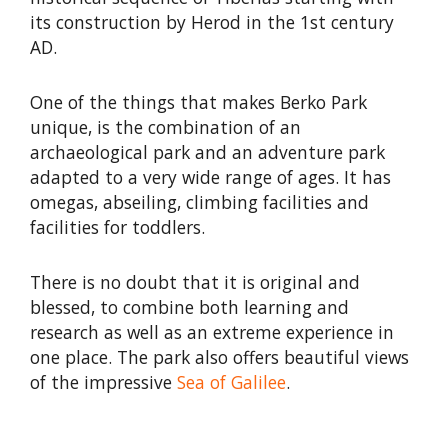
its construction by Herod in the 1st century
AD.
One of the things that makes Berko Park
unique, is the combination of an
archaeological park and an adventure park
adapted to a very wide range of ages. It has
omegas, abseiling, climbing facilities and
facilities for toddlers.
There is no doubt that it is original and
blessed, to combine both learning and
research as well as an extreme experience in
one place. The park also offers beautiful views
of the impressive
Sea of Galilee
.