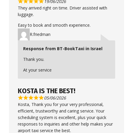
19/06/2026
They arrived right on time. Driver assisted with
luggage.
Easy to book and smooth experience.
R.friedman
Response from BT-BookTaxi in Israel
Thank you.
At your service
KOSTA IS THE BEST!
05/06/2026
Kosta, Thank you for your very professional,
efficient, trustworthy and caring service. Your
scheduling system is excellent, plus your quick
responses to inquiries and other help makes your
airport taxi service the best.