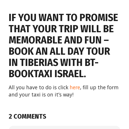
IF YOU WANT TO PROMISE
THAT YOUR TRIP WILL BE
MEMORABLE AND FUN –
BOOK AN ALL DAY TOUR
IN TIBERIAS WITH BT-
BOOKTAXI ISRAEL.
All you have to do is click
here
, fill up the form
and your taxi is on it’s way!
2 COMMENTS