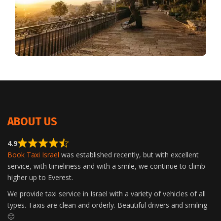
ABOUT US
4.9
Book Taxi Israel
was established recently, but with excellent
service, with timeliness and with a smile, we continue to climb
higher up to Everest.
We provide taxi service in Israel with a variety of vehicles of all
types. Taxis are clean and orderly. Beautiful drivers and smiling
🙂