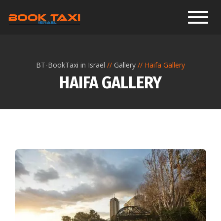
Toggl
BT-BookTaxi in Israel
Gallery
Haifa Gallery
HAIFA GALLERY