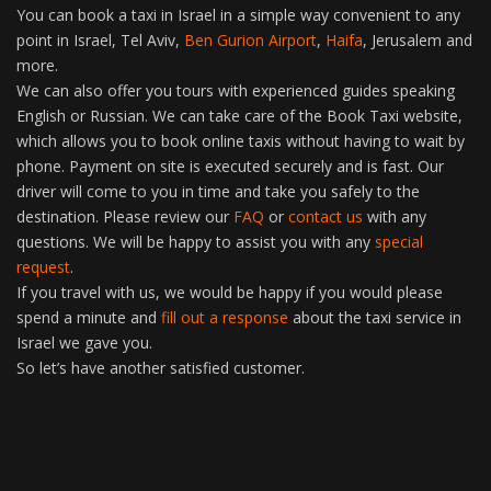
You can book a taxi in Israel in a simple way convenient to any
point in Israel, Tel Aviv,
Ben Gurion Airport
,
Haifa
, Jerusalem and
more.
We can also offer you tours with experienced guides speaking
English or Russian. We can take care of the Book Taxi website,
which allows you to book online taxis without having to wait by
phone. Payment on site is executed securely and is fast. Our
driver will come to you in time and take you safely to the
destination. Please review our
FAQ
or
contact us
with any
questions. We will be happy to assist you with any
special
request
.
If you travel with us, we would be happy if you would please
spend a minute and
fill out a response
about the taxi service in
Israel we gave you.
So let’s have another satisfied customer.