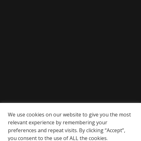
We use cookies on our website to give you the most
relevant experience by remembering your
preferences and repeat visits. By clicking “Accept”,
you consent to the use of ALL the cookies.